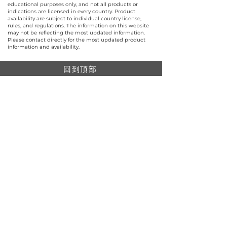
educational purposes only, and not all products or
indications are licensed in every country. Product
availability are subject to individual country license,
rules, and regulations. The information on this website
may not be reflecting the most updated information.
Please contact directly for the most updated product
information and availability.
回到頂部
© 聯昌行有限公司 2025
香港電話：(+852)
2575-4486
澳門電話：(+853)
2838-8630
電郵：
lch@lchl.com.hk
香港聯絡地址
香港灣
仔200號告士打道 25 樓
澳門聯絡地址
澳門巴波沙大馬路太平工業大廈第2期6樓A
新加坡聯絡地址
18 Jalan Masjid, Kembangan Plaza, Singapore
(418944)
網上購物最低消費$499。所有網上購物單都會享有包郵
（免運費）。