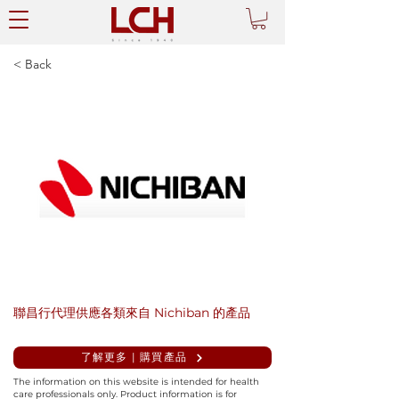
< Back
聯昌行代理供應各類來自 Nichiban 的產品
了解更多 | 購買產品
The information on this website is intended for health
care professionals only. Product information is for