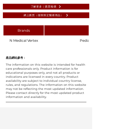
了解更多 | 購買報價
網上購買（僅限限定醫療用品）
Brands
N Medical Vertex
Pediatric Extension Set 140
產品網站參考：
The information on this website is intended for health
care professionals only. Product information is for
educational purposes only, and not all products or
indications are licensed in every country. Product
availability are subject to individual country license,
rules, and regulations. The information on this website
may not be reflecting the most updated information.
Please contact directly for the most updated product
information and availability.