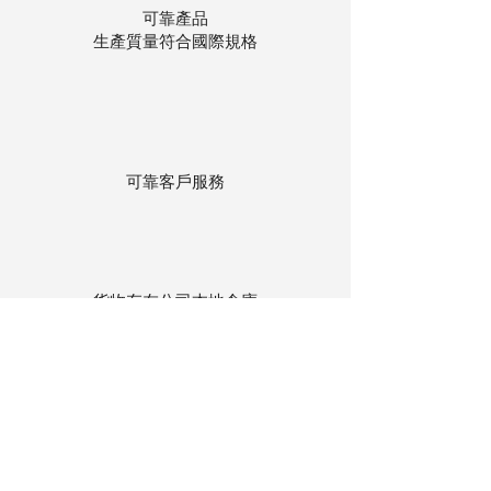
可靠產品
生產質量符合國際規格
可靠客戶服務
貨物存在公司本地倉庫
下單後迅速送貨
回到頂部
© 聯昌行有限公司 2025
香港電話：(+852)
2575-4486
澳門電話：(+853)
2838-8630
電郵：
lch@lchl.com.hk
香港聯絡地址