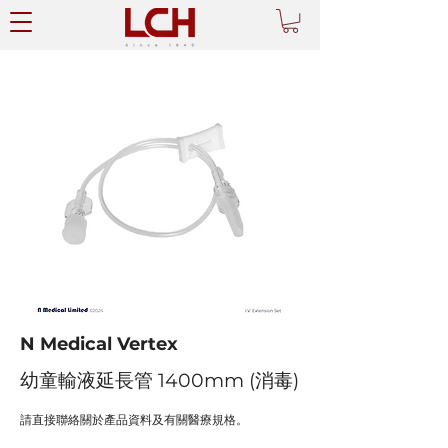
N Medical Vertex
幼童輸液延長管 1400mm (消毒)
請直接聯絡關於產品資料及有關醫療規格。