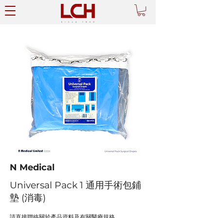
N Medical
Universal Pack 1 通用手術包鋪
墊 (消毒)
請直接聯絡關於產品資料及有關醫療規格。