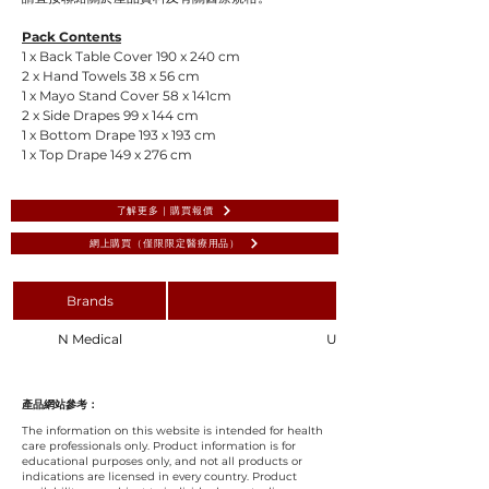
Pack Contents
1 x Back Table Cover 190 x 240 cm
2 x Hand Towels 38 x 56 cm
1 x Mayo Stand Cover 58 x 141cm
2 x Side Drapes 99 x 144 cm
1 x Bottom Drape 193 x 193 cm
1 x Top Drape 149 x 276 cm
了解更多 | 購買報價
網上購買（僅限限定醫療用品）
Brands
N Medical
Universal Surgical Pack 1,
產品網站參考：
The information on this website is intended for health
care professionals only. Product information is for
educational purposes only, and not all products or
indications are licensed in every country. Product