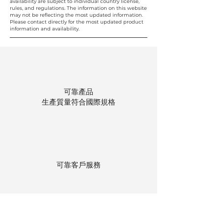
availability are subject to individual country license,
rules, and regulations. The information on this website
may not be reflecting the most updated information.
Please contact directly for the most updated product
information and availability.
可靠產品
生產質量符合國際規格
可靠客戶服務
貨物存在公司本地倉庫