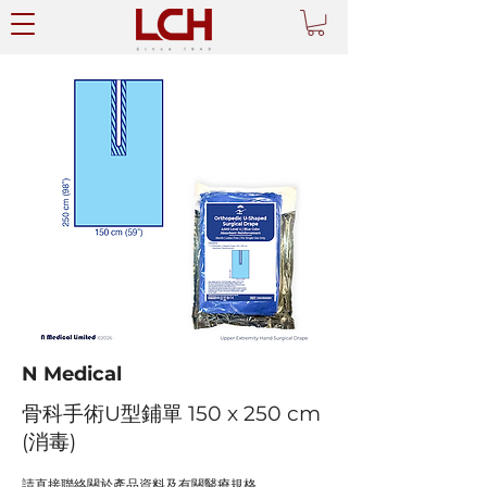
N Medical
骨科手術U型鋪單 150 x 250 cm
(消毒)
請直接聯絡關於產品資料及有關醫療規格。