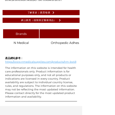
了解更多 | 購買報價
網上購買（僅限限定醫療用品）
Brands
N Medical
Orthopedic Adhesive U Shape Surgical Dra
產品網站參考：
https://www.nmedicalsupplies.com/products/nm-bs48
The information on this website is intended for health
care professionals only. Product information is for
educational purposes only, and not all products or
indications are licensed in every country. Product
availability are subject to individual country license,
rules, and regulations. The information on this website
may not be reflecting the most updated information.
Please contact directly for the most updated product
information and availability.