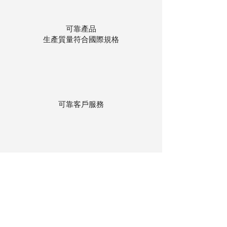
可靠產品
生產質量符合國際規格
可靠客戶服務
貨物存在公司本地倉庫
下單後迅速送貨
回到頂部
© 聯昌行有限公司 2025
香港電話：(+852)
2575-4486
澳門電話：(+853)
2838-8630