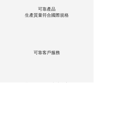
可靠產品
生產質量符合國際規格
可靠客戶服務
貨物存在公司本地倉庫
下單後迅速送貨
回到頂部
© 聯昌行有限公司 2025
香港電話：(+852)
2575-4486
澳門電話：(+853)
2838-8630
電郵：
lch@lchl.com.hk