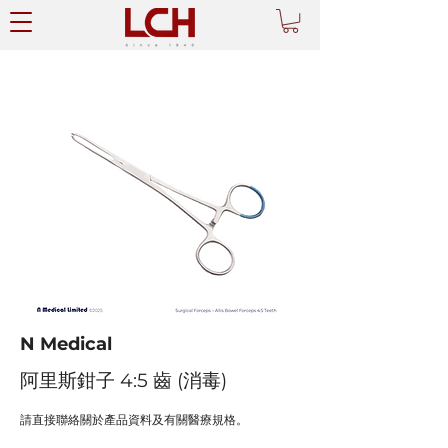
N Medical
阿里斯鉗子 4:5 齒 (消毒)
請直接聯絡關於產品資料及有關醫療規格。