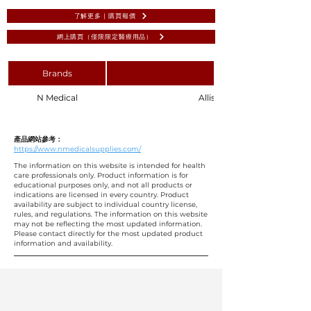
了解更多 | 購買報價
網上購買（僅限限定醫療用品）
Brands
N Medical
Allis Bowel Forceps 4:5 Teet
產品網站參考：
https://www.nmedicalsupplies.com/
The information on this website is intended for health
care professionals only. Product information is for
educational purposes only, and not all products or
indications are licensed in every country. Product
availability are subject to individual country license,
rules, and regulations. The information on this website
may not be reflecting the most updated information.
Please contact directly for the most updated product
information and availability.