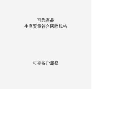
可靠產品
生產質量符合國際規格
可靠客戶服務
貨物存在公司本地倉庫
下單後迅速送貨
回到頂部
© 聯昌行有限公司 2025
香港電話：(+852)
2575-4486