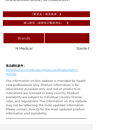
了解更多 | 購買報價
網上購買（僅限限定醫療用品）
Brands
N Medical
Sterile Ribbon Gauze 1.25 x 30c
產品網站參考：
https://www.nmedicalsupplies.com/products/nm-
gs1030
The information on this website is intended for health
care professionals only. Product information is for
educational purposes only, and not all products or
indications are licensed in every country. Product
availability are subject to individual country license,
rules, and regulations. The information on this website
may not be reflecting the most updated information.
Please contact directly for the most updated product
information and availability.