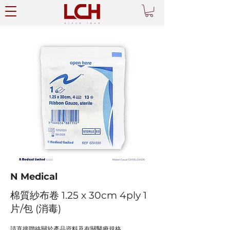
N Medical
棉質紗布卷 1.25 x 30cm 4ply 1
片/包 (消毒)
請直接聯絡關於產品資料及有關醫療規格。