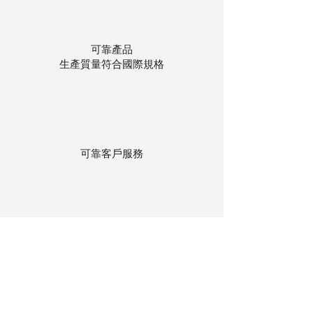
可靠產品
生產質量符合國際規格
可靠客戶服務
貨物存在公司本地倉庫
下單後迅速送貨
回到頂部
© 聯昌行有限公司 2025
香港電話：(+852)
2575-4486