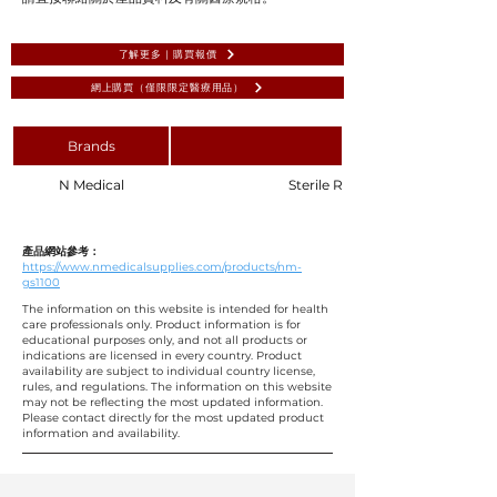
了解更多 | 購買報價
網上購買（僅限限定醫療用品）
Brands
N Medical
Sterile Ribbon Gauze 1.25 x 100
產品網站參考：
https://www.nmedicalsupplies.com/products/nm-
gs1100
The information on this website is intended for health
care professionals only. Product information is for
educational purposes only, and not all products or
indications are licensed in every country. Product
availability are subject to individual country license,
rules, and regulations. The information on this website
may not be reflecting the most updated information.
Please contact directly for the most updated product
information and availability.