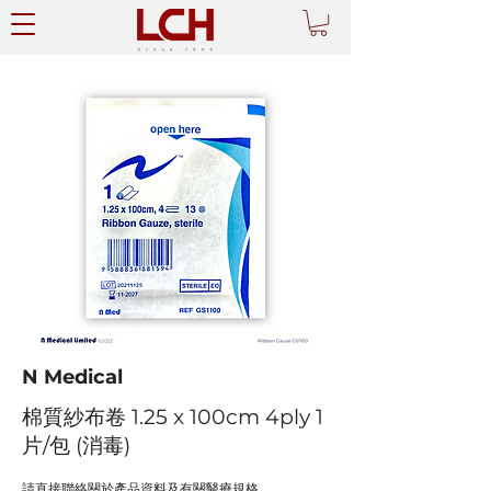
N Medical
棉質紗布卷 1.25 x 100cm 4ply 1
片/包 (消毒)
請直接聯絡關於產品資料及有關醫療規格。