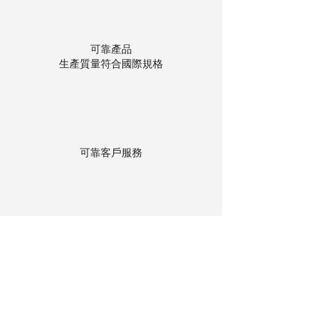
可靠產品
生產質量符合國際規格
可靠客戶服務
貨物存在公司本地倉庫
下單後迅速送貨
回到頂部
© 聯昌行有限公司 2025
香港電話：(+852)
2575-4486