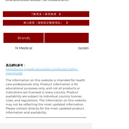
了解更多 | 購買報價
網上購買（僅限限定醫療用品）
Brands
N Medical
Isolation Gown AAMI Level 1 
產品網站參考：
https://www.nmedicalsupplies.com/products/nm-
igsmmsl2b
The information on this website is intended for health
care professionals only. Product information is for
educational purposes only, and not all products or
indications are licensed in every country. Product
availability are subject to individual country license,
rules, and regulations. The information on this website
may not be reflecting the most updated information.
Please contact directly for the most updated product
information and availability.