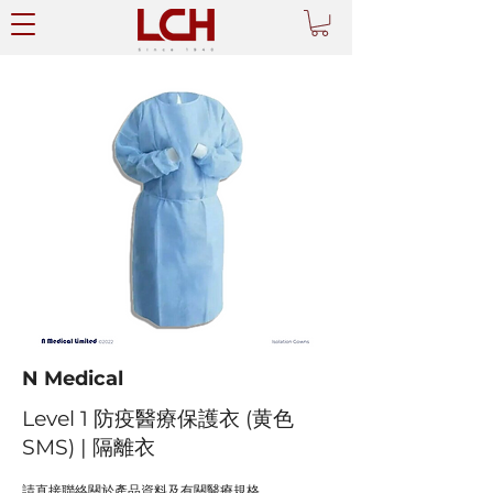
N Medical
Level 1 防疫醫療保護衣 (黄色
SMS) | 隔離衣
請直接聯絡關於產品資料及有關醫療規格。