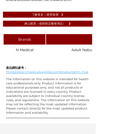
了解更多 | 購買報價
網上購買（僅限限定醫療用品）
Brands
N Medical
Adult Nebulizer with Mouthpiece 8
產品網站參考：
https://www.nmedicalsupplies.com/products/nm-moa
The information on this website is intended for health
care professionals only. Product information is for
educational purposes only, and not all products or
indications are licensed in every country. Product
availability are subject to individual country license,
rules, and regulations. The information on this website
may not be reflecting the most updated information.
Please contact directly for the most updated product
information and availability.