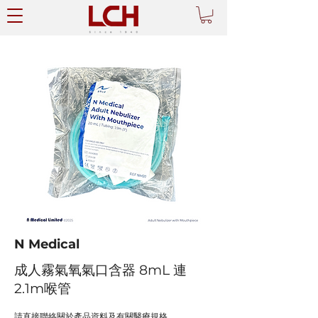
N Medical
成人霧氣氧氣口含器 8mL 連
2.1m喉管
請直接聯絡關於產品資料及有關醫療規格。