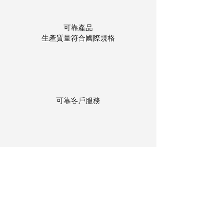
可靠產品
生產質量符合國際規格
可靠客戶服務
貨物存在公司本地倉庫
下單後迅速送貨
回到頂部
© 聯昌行有限公司 2025
香港電話：(+852)
2575-4486
澳門電話：(+853)
2838-8630