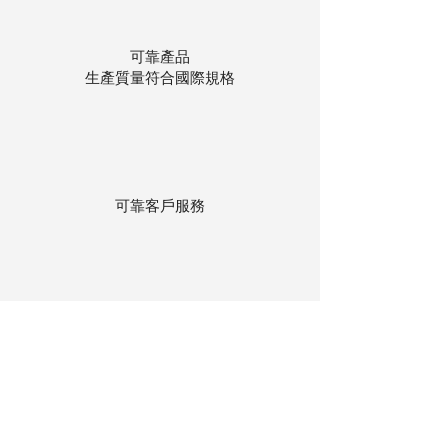
可靠產品
生產質量符合國際規格
可靠客戶服務
貨物存在公司本地倉庫
下單後迅速送貨
回到頂部
© 聯昌行有限公司 2025
香港電話：(+852)
2575-4486
澳門電話：(+853)
2838-8630