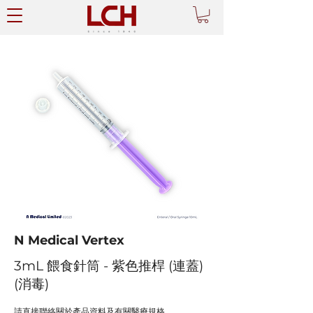
N Medical Vertex
3mL 餵食針筒 - 紫色推桿 (連蓋)
(消毒)
請直接聯絡關於產品資料及有關醫療規格。