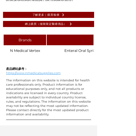
了解更多 | 購買報價
網上購買（僅限限定醫療用品）
Brands
N Medical Vertex
Enteral Oral Syringe 3mL - Purple Plunge
產品網站參考：
https://www.nmedicalsupplies.com
The information on this website is intended for health
care professionals only. Product information is for
educational purposes only, and not all products or
indications are licensed in every country. Product
availability are subject to individual country license,
rules, and regulations. The information on this website
may not be reflecting the most updated information.
Please contact directly for the most updated product
information and availability.