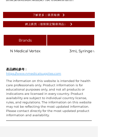
了解更多 | 購買報價
網上購買（僅限限定醫療用品）
Brands
N Medical Vertex
3mL Syringe with Needle 23G 1" 25mm, 
產品網站參考：
https://www.nmedicalsupplies.com
The information on this website is intended for health
care professionals only. Product information is for
educational purposes only, and not all products or
indications are licensed in every country. Product
availability are subject to individual country license,
rules, and regulations. The information on this website
may not be reflecting the most updated information.
Please contact directly for the most updated product
information and availability.