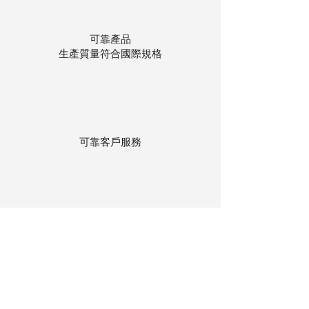
可靠產品
生產質量符合國際規格
可靠客戶服務
貨物存在公司本地倉庫
下單後迅速送貨
回到頂部
© 聯昌行有限公司 2025
香港電話：(+852)
2575-4486
澳門電話：(+853)
2838-8630