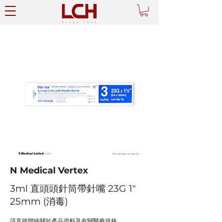
N Medical Vertex
3ml 直頭頭針筒帶針嘴 23G 1"
25mm (消毒)
請直接聯絡關於產品資料及有關醫療規格。