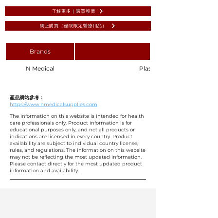
了解更多 | 購買報價
網上購買（僅限限定醫療用品）
Brands
N Medical
Plastic Surgical Basin 6L, N
產品網站參考：
https://www.nmedicalsupplies.com
The information on this website is intended for health
care professionals only. Product information is for
educational purposes only, and not all products or
indications are licensed in every country. Product
availability are subject to individual country license,
rules, and regulations. The information on this website
may not be reflecting the most updated information.
Please contact directly for the most updated product
information and availability.