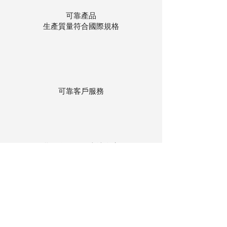
可靠產品
生產質量符合國際規格
可靠客戶服務
貨物存在公司本地倉庫
下單後迅速送貨
回到頂部
© 聯昌行有限公司 2025
香港電話：(+852)
2575-4486
澳門電話：(+853)
2838-8630
電郵：
lch@lchl.com.hk