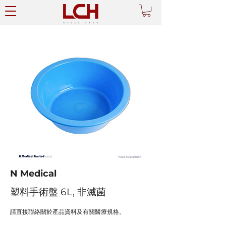
N Medical
塑料手術盤 6L, 非滅菌
請直接聯絡關於產品資料及有關醫療規格。