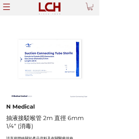
N Medical
抽液接駁喉管 2m 直徑 6mm
1/4“ (消毒)
請直接聯絡關於產品資料及有關醫療規格。