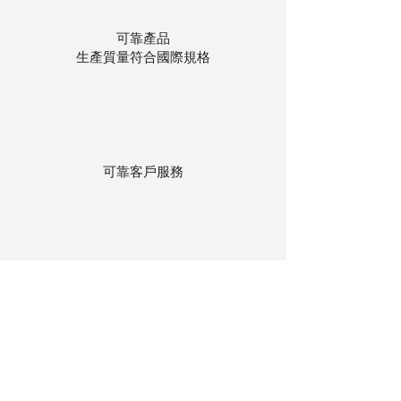
可靠產品
生產質量符合國際規格
可靠客戶服務
貨物存在公司本地倉庫
下單後迅速送貨
回到頂部
© 聯昌行有限公司 2025
香港電話：(+852)
2575-4486
澳門電話：(+853)
2838-8630
電郵：
lch@lchl.com.hk