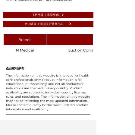
了解更多 | 購買報價
網上購買（僅限限定醫療用品）
Brands
N Medical
Suction Connecting Tube 2m Diameter
產品網站參考：
The information on this website is intended for health
care professionals only. Product information is for
educational purposes only, and not all products or
indications are licensed in every country. Product
availability are subject to individual country license,
rules, and regulations. The information on this website
may not be reflecting the most updated information.
Please contact directly for the most updated product
information and availability.