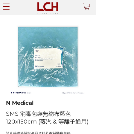
N Medical
SMS 消毒包裝無紡布藍色
120x150cm (蒸汽 & 等離子通用)
請直接聯絡關於產品資料及有關醫療規格。