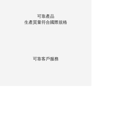
可靠產品
生產質量符合國際規格
可靠客戶服務
貨物存在公司本地倉庫
下單後迅速送貨
回到頂部
© 聯昌行有限公司 2025
香港電話：(+852)
2575-4486
澳門電話：(+853)
2838-8630