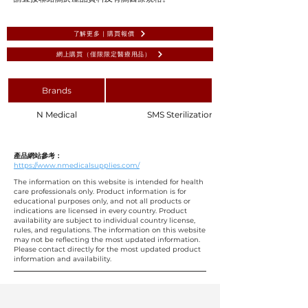
了解更多 | 購買報價
網上購買（僅限限定醫療用品）
Brands
N Medical
SMS Sterilization Wrapper Blue 120x15
產品網站參考：
https://www.nmedicalsupplies.com/
The information on this website is intended for health
care professionals only. Product information is for
educational purposes only, and not all products or
indications are licensed in every country. Product
availability are subject to individual country license,
rules, and regulations. The information on this website
may not be reflecting the most updated information.
Please contact directly for the most updated product
information and availability.