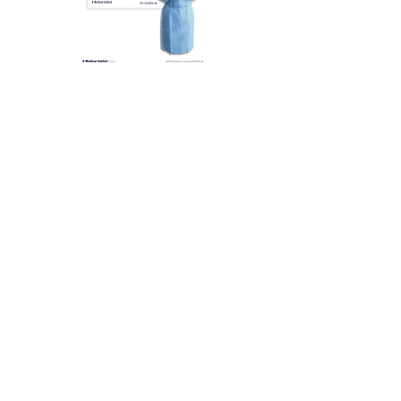
N Med SMMS 醫療保護衣 Level
N Med PP+PE 醫療保
3 (Blue) | 10 件/包
2 (黃色) | 10 pcs/pkt
新增至購物車
可靠產品
生產質量符合國際規格