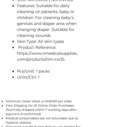
Features: Suitable for daily
cleaning on patients, baby or
children. For cleaning baby’s
genitals and diaper area when
changing diaper. Suitable for
cleaning wounds
Skin Type: All skin types
Product Reference:
https://www.nmedicalsupplies.
com/products/nm-cw35
Pcs/Unit: 1 packs
Units/Ctn: 1
Minimum Order Value is HK$499 per order
Free Shipping for all Online Order Purchases
(Normally shipped within 7 working days after
payment is confirmed)
Medical consumables are not returnable due to
hygiene reasons
Damaged goods* during delivery are eligible for