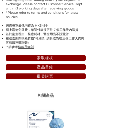
exchange. Please contact Customer Service Dept.
within 3 working days after receiving goods
* Please refer to
terms and conditions
for latest
policies
網購每單最低消費為 HK$499
網上購物免運費，確認付款後正常 7 個工作天內送貨
基於衛生理由，醫療耗材、醫療用品不設退貨
在運送期間損耗貨物*可兌換 (請於收貨後三個工作天內與
客務服務部聯繫)
* 請參考
條款及細則
索取樣板
產品目錄
批發購買
相關產品