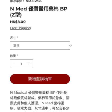
庫存單位： NM-CW35
N Med 優質醫用藥棉 BP
(Z型)
價
HK$8.00
格
Free Shipping
尺寸
*
數量
*
新增至購物車
N Medical 優質醫用藥棉 BP 使用長
棉籤優質棉製成。藥棉適用於急救、清
潔皮膚和個人護理。N Med 藥棉柔
軟、吸水力強、尺寸適中，可配合各類