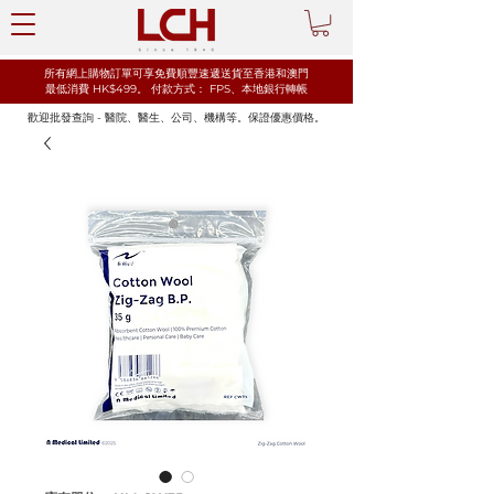
所有網上購物訂單可享免費順豐速遞送貨至香港和澳門
最低消費 HK$499。
​付款方式： FPS、本地銀行轉帳
歡迎批發查詢 - 醫院、醫生、公司、機構等。保證優惠價格。