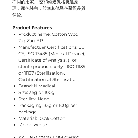
不同的用家。 藥棉經過嚴格挑選處
理，顏色純白，並無其他黑色雜質品質
保證。
Product Features
Product name: Cotton Wool
Zig Zag BP
Manufactuer Certifications: EU
CE, ISO 13485 (Medical Device),
Certificate of Analysis, (For
sterile products only - ISO 11135
or 11137 (Sterilisation),
Certification of Sterilisation)
Brand: N Medical
Size: 35g or 100g
Sterility: None
Packaging: 35g or 100g per
package
Material: 100% Cotton
Color: White
SKU: NM-CW35 | NM-CW100