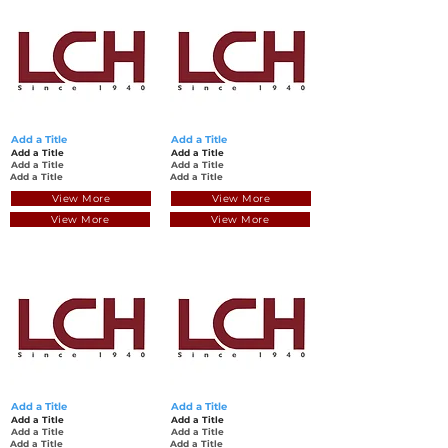
Add a Title
Add a Title
Add a Title
Add a Title
Add a Title
Add a Title
Add a Title
Add a Title
View More
View More
View More
View More
Add a Title
Add a Title
Add a Title
Add a Title
Add a Title
Add a Title
Add a Title
Add a Title