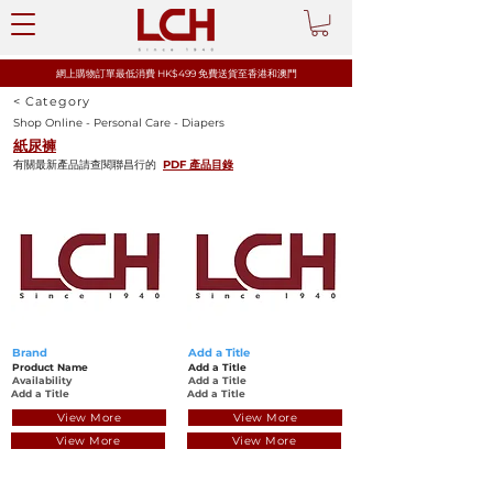
網上購物訂單最低消費 HK$499 免費送貨至香港和澳門
< Category
Shop Online - Personal Care - Diapers
紙尿褲
有關最新產品請查閱聯昌行的
PDF 產品目錄
Brand
Add a Title
Product Name
Add a Title
Availability
Add a Title
Add a Title
Add a Title
View More
View More
View More
View More