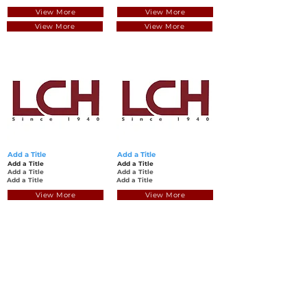
View More
View More
View More
View More
Add a Title
Add a Title
Add a Title
Add a Title
Add a Title
Add a Title
Add a Title
Add a Title
View More
View More
View More
View More
回到頂部
© 聯昌行有限公司 2025
香港電話：(+852)
2575-4486
澳門電話：(+853)
2838-8630
電郵：
lch@lchl.com.hk