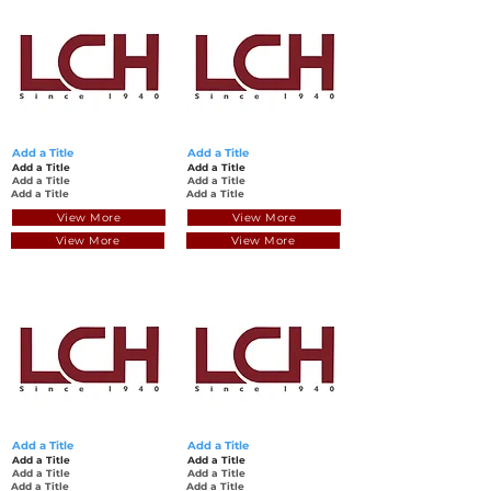
Add a Title
Add a Title
Add a Title
Add a Title
Add a Title
Add a Title
Add a Title
Add a Title
View More
View More
View More
View More
Add a Title
Add a Title
Add a Title
Add a Title
Add a Title
Add a Title
Add a Title
Add a Title